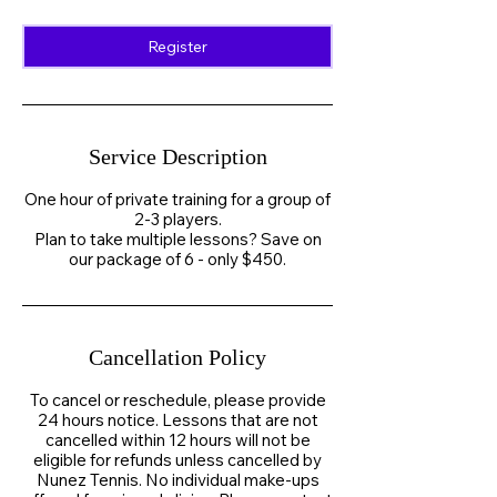
Register
Service Description
One hour of private training for a group of
2-3 players.
Plan to take multiple lessons? Save on
our package of 6 - only $450.
Cancellation Policy
To cancel or reschedule, please provide
24 hours notice. Lessons that are not
cancelled within 12 hours will not be
eligible for refunds unless cancelled by
Nunez Tennis. No individual make-ups