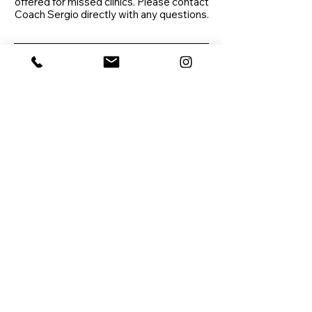
offered for missed clinics. Please contact
Coach Sergio directly with any questions.
Contact Details
Sonoran Hills Tennis Club,
North Red Mountain, Mesa,
AZ, USA
720-371-4374
coachsergionunez@gmail.co
m
Las Sendas Trailhead Park,
East Eagle Crest Drive,
Mesa, AZ, USA
7203714373
coachsergionunez@gmail.co
m