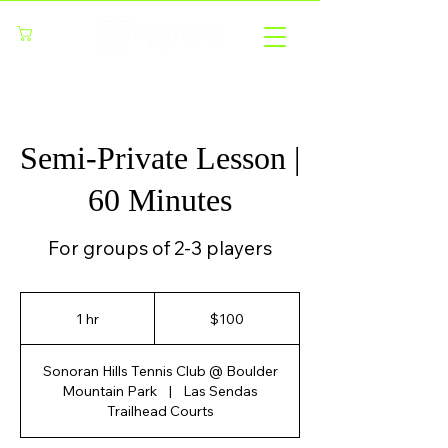
Cart
Semi-Private Lesson |
60 Minutes
For groups of 2-3 players
100
US
1 hr
1
$100
dollars
h
Sonoran Hills Tennis Club @ Boulder
Mountain Park
|
Las Sendas
Trailhead Courts