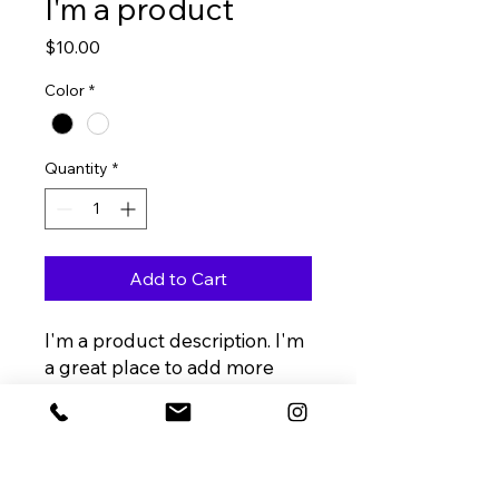
I'm a product
Price
$10.00
Color
*
Quantity
*
Add to Cart
I'm a product description. I'm 
a great place to add more 
details about your product 
such as sizing, material, care 
instructions and cleaning 
instructions.