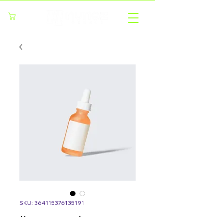
Cart
SKU: 364115376135191